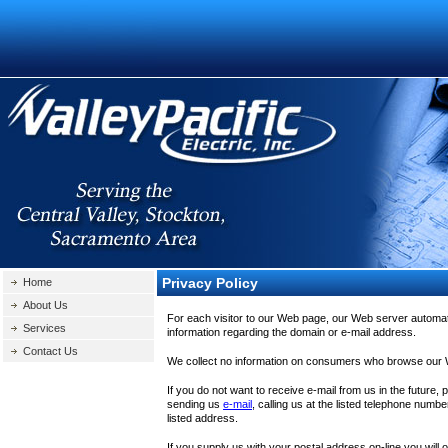
Privacy Policy
Home
About Us
For each visitor to our Web page, our Web server automat
Services
information regarding the domain or e-mail address.
Contact Us
We collect no information on consumers who browse our
If you do not want to receive e-mail from us in the future,
sending us
e-mail
, calling us at the listed telephone number
listed address.
If you supply us with your postal address on-line you will 