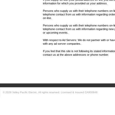
information for which you provided us your address.
Persons who supply us with their telephone numbers on-lin
telephone contact from us with information regarding orde
on-line.
Persons who supply us with their telephone numbers on-l
telephone contact from us with information regarding new
or upcoming events.
With respect to Ad Servers: We do not partner with or have
with any ad server companies.
If you feel that this site is not following its stated informat
contact us at the above addresses or phone number.
© 2026 Valley Pacific Electric. All rights reserved. Licensed & Insured CA900846